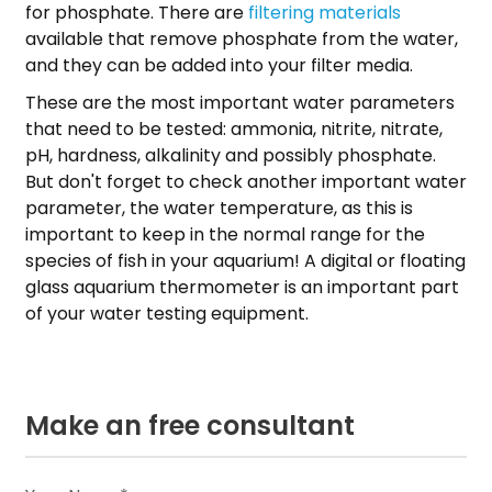
for phosphate. There are
filtering materials
available that remove phosphate from the water,
and they can be added into your filter media.
These are the most important water parameters
that need to be tested: ammonia, nitrite, nitrate,
pH, hardness, alkalinity and possibly phosphate.
But don't forget to check another important water
parameter, the water temperature, as this is
important to keep in the normal range for the
species of fish in your aquarium! A digital or floating
glass aquarium thermometer is an important part
of your water testing equipment.
Make an free consultant