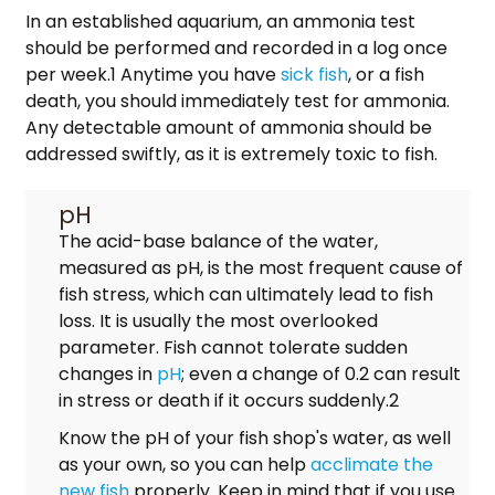
In an established aquarium, an ammonia test
should be performed and recorded in a log once
per week.1 Anytime you have
sick fish
, or a fish
death, you should immediately test for ammonia.
Any detectable amount of ammonia should be
addressed swiftly, as it is extremely toxic to fish.
pH
The acid-base balance of the water,
measured as pH, is the most frequent cause of
fish stress, which can ultimately lead to fish
loss. It is usually the most overlooked
parameter. Fish cannot tolerate sudden
changes in
pH
; even a change of 0.2 can result
in stress or death if it occurs suddenly.2
Know the pH of your fish shop's water, as well
as your own, so you can help
acclimate the
new fish
properly. Keep in mind that if you use