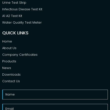
Urine Test Strip
Infectious Diease Test Kit
A1 A2 Test Kit
Water Quality Test Meter
QUICK LINKS
Home
About Us
Company Certificates
Products
News
Downloads
Contact Us