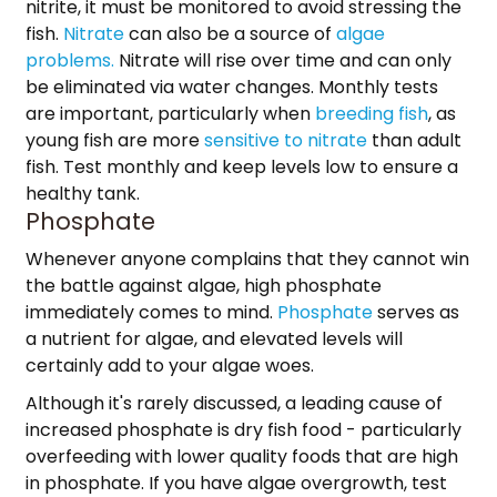
nitrite, it must be monitored to avoid stressing the
fish.
Nitrate
can also be a source of
algae
problems.
Nitrate will rise over time and can only
be eliminated via water changes. Monthly tests
are important, particularly when
breeding fish
, as
young fish are more
sensitive to nitrate
than adult
fish. Test monthly and keep levels low to ensure a
healthy tank.
Phosphate
Whenever anyone complains that they cannot win
the battle against algae, high phosphate
immediately comes to mind.
Phosphate
serves as
a nutrient for algae, and elevated levels will
certainly add to your algae woes.
Although it's rarely discussed, a leading cause of
increased phosphate is dry fish food - particularly
overfeeding with lower quality foods that are high
in phosphate. If you have algae overgrowth, test