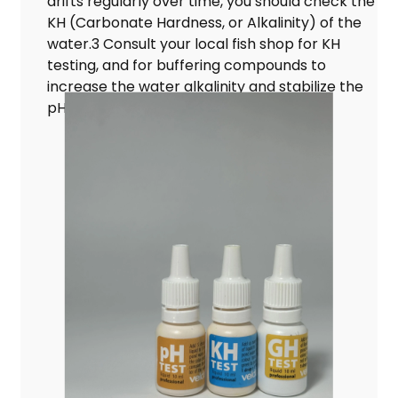
drifts regularly over time, you should check the
KH (Carbonate Hardness, or Alkalinity) of the
water.3 Consult your local fish shop for KH
testing, and for buffering compounds to
increase the water alkalinity and stabilize the
pH level.