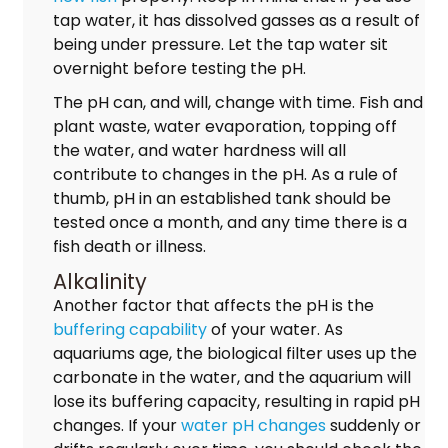
tap water, it has dissolved gasses as a result of
being under pressure. Let the tap water sit
overnight before testing the pH.
The pH can, and will, change with time. Fish and
plant waste, water evaporation, topping off
the water, and water hardness will all
contribute to changes in the pH. As a rule of
thumb, pH in an established tank should be
tested once a month, and any time there is a
fish death or illness.
Alkalinity
Another factor that affects the pH is the
buffering capability
of your water. As
aquariums age, the biological filter uses up the
carbonate in the water, and the aquarium will
lose its buffering capacity, resulting in rapid pH
changes. If your
water pH changes
suddenly or