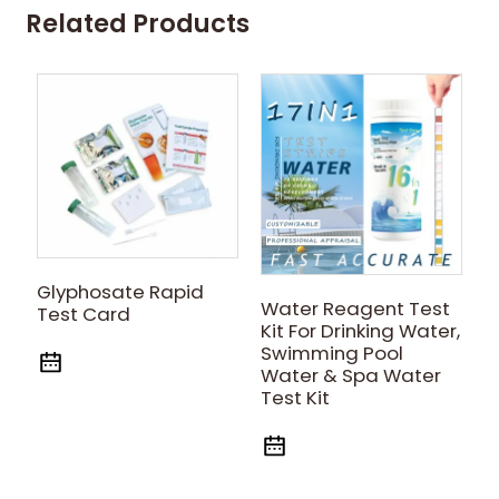
Related Products
E
Glyphosate Rapid
Water Reagent Test
R
Test Card
Kit For Drinking Water,
Swimming Pool
Water & Spa Water
Test Kit