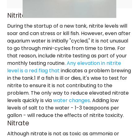
Nitrite
During the startup of a new tank, nitrite levels will
soar and can stress or kill fish. However, even after
aquarium water is initially "cycled," it is not unusual
to go through mini-cycles from time to time. For
that reason, include nitrite testing as part of your
monthly testing routine.
Any elevation in nitrite
level is a red flag that
indicates a problem brewing
in the tank.1 If a fish is ill or dies, it's wise to test for
nitrite to ensure it is not contributing to the
problem. The only way to reduce elevated nitrate
levels quickly is via
water changes
. Adding low
levels of salt to the water - 1-3 teaspoons per
gallon - will reduce the effects of nitrite toxicity.
Nitrate
Although nitrate is not as toxic as ammonia or