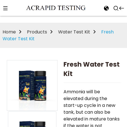
Home
Products
Water Test Kit
Fresh
Water Test Kit
Fresh Water Test
Kit
Ammonia will be
elevated during the
start-up cycle in a new
tank, but can also be
elevated in mature tanks
if the water is not