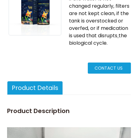
changed regularly, filters
are not kept clean, if the
tank is overstocked or
overfed, or if medication
is used that disrupts
​the
biological cycle.
CONTACT US
Product Details
Nafcillin
Cloxacillin
food
test kit
Ampicillin
safety
Milk
Product Description