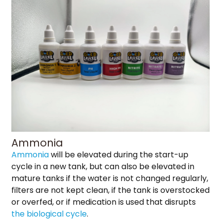
Ammonia
Ammonia
will be elevated during the start-up
cycle in a new tank, but can also be elevated in
mature tanks if the water is not changed regularly,
filters are not kept clean, if the tank is overstocked
or overfed, or if medication is used that disrupts
the biological cycle
.