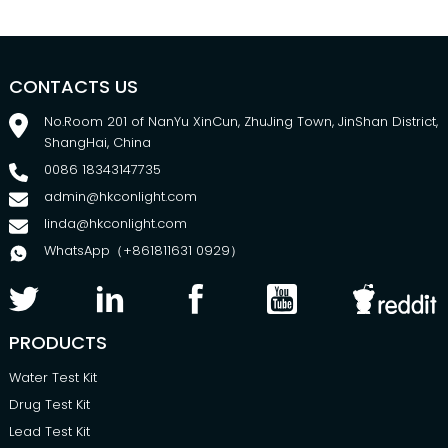
CONTACTS US
No.Room 201 of NanYu XinCun, ZhuJing Town, JinShan District,
ShangHai, China
0086 18343147735
admin@hkconlight.com
linda@hkconlight.com
WhatsApp（+861811631 0929）
PRODUCTS
Water Test Kit
Drug Test Kit
Lead Test Kit