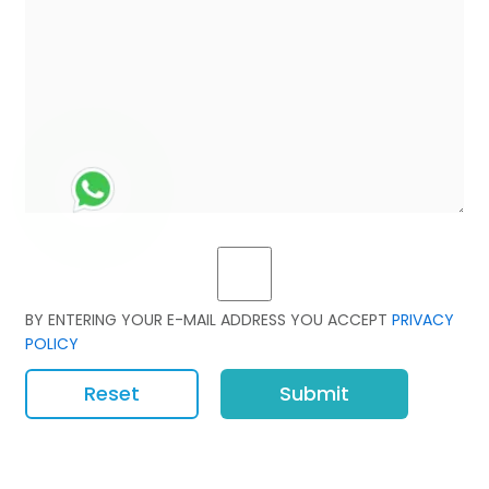
BY ENTERING YOUR E-MAIL ADDRESS YOU ACCEPT
PRIVACY
POLICY
Reset
Submit