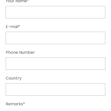
Your Name*
E-mail*
Phone Number
Country
Remarks*