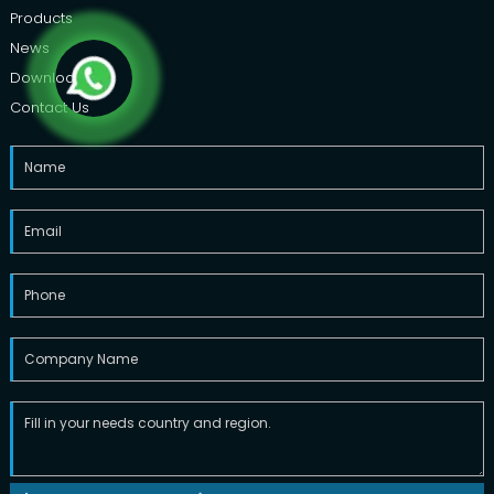
Products
News
Downloads
Contact Us