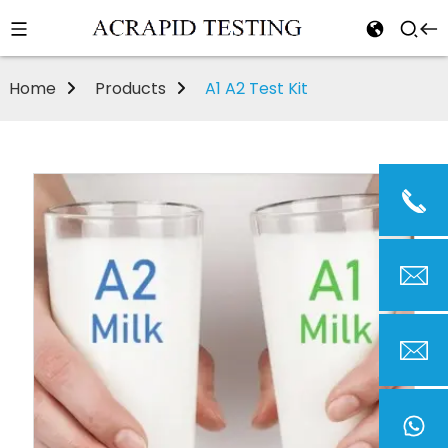
Home
Products
A1 A2 Test Kit