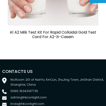
A1 A2 Milk Test Kit For Rapid Colloidal Gold Test
Card For A2-Β-Casein
CONTACTS US
No.Room 201 of NanYu XinCun, ZhuJing Town, JinShan District,
ShangHai, China
0086 18343147735
admin@hkconlight.com
linda@hkconlight.com