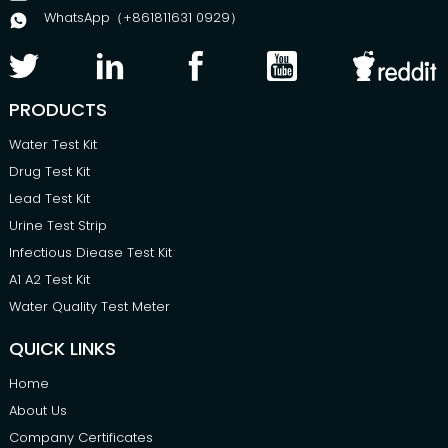
WhatsApp（+861811631 0929）
PRODUCTS
Water Test Kit
Drug Test Kit
Lead Test Kit
Urine Test Strip
Infectious Diease Test Kit
A1 A2 Test Kit
Water Quality Test Meter
QUICK LINKS
Home
About Us
Company Certificates