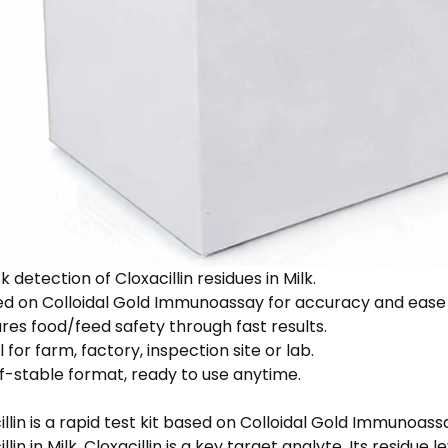
 detection of Cloxacillin residues in Milk.
d on Colloidal Gold Immunoassay for accuracy and ease 
res food/feed safety through fast results.
 for farm, factory, inspection site or lab.
f-stable format, ready to use anytime.
illin is a rapid test kit based on Colloidal Gold Immunoas
llin in Milk. Cloxacillin is a key target analyte. Its residue 