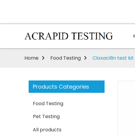
Home
Food Testing
Cloxacillin test kit
Products Categories
Food Testing
Pet Testing
All products