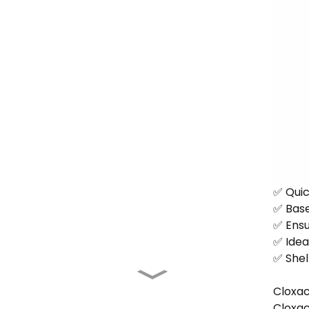
✅ Quick
✅ Base
✅ Ensu
✅ Ideal
✅ Shel
Cloxac
Cloxaci