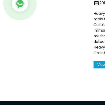
20
Heavy 
rapid 
Colloi
Immu
metho
detect
Heavy
Grain
View