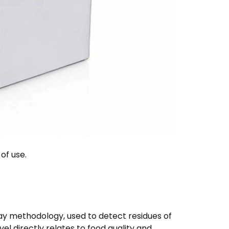
of use.
say methodology, used to detect residues of
level directly relates to food quality and