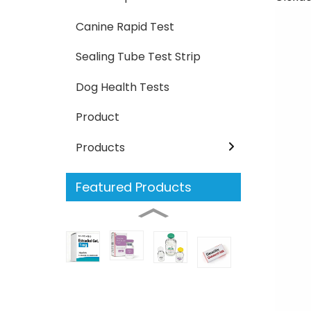
Canine Rapid Test
Sealing Tube Test Strip
Dog Health Tests
Product
Products
Featured Products
Estradiol
Nafcillin
Cloxacillin
Oxacillin
Ampic
food
food
test
safety
safety
kit
Milk