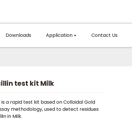
Downloads
Application
Contact Us
llin test kit Milk
n is a rapid test kit based on Colloidal Gold
say methodology, used to detect residues
lin in Milk.