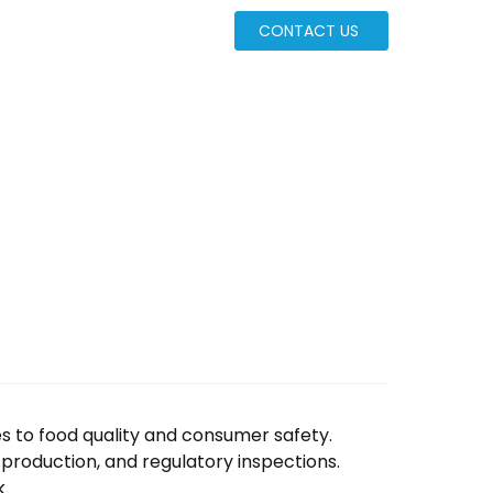
CONTACT US
ates to food quality and consumer safety.
d production, and regulatory inspections.
k