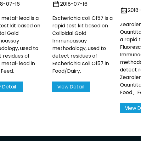
18-07-16
2018-07-16
2018
metal-lead is a
Escherichia coli O157 is a
Zearale
test kit based on
rapid test kit based on
Quantitat
dal Gold
Colloidal Gold
a rapid 
noassay
Immunoassay
Fluores
dology, used to
methodology, used to
Immuno
 residues of
detect residues of
methodo
 metal-lead in
Escherichia coli O157 in
detect r
/Feed.
Food/Dairy.
Zearale
Quantita
 Detail
View Detail
Food、Fe
View D