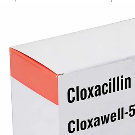
Escherichia
Glyphosate
Heavy
Heavy
illin
Amoxicillin
Coli
Rapid
Metal
Metal
Rapid
Test
Copper
Manganese
Test
Card
Rapid
Rapid
Card
Test
Test
Card
Card