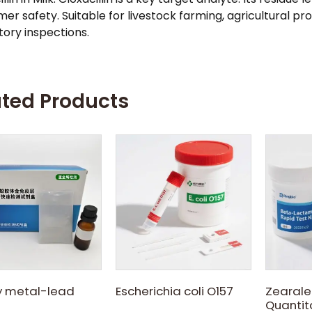
er safety. Suitable for livestock farming, agricultural pr
tory inspections.
ated Products
 metal-lead
Escherichia coli O157
Zearale
Quantita