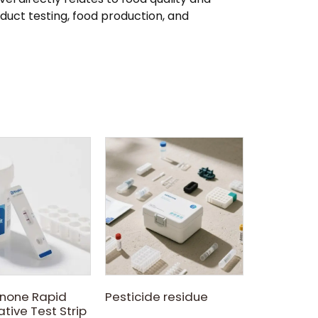
oduct testing, food production, and
Kanamyci
2018-0
Kanamycin 
test kit b
Colloidal 
Immunoas
none Rapid
Pesticide residue
methodolo
tive Test Strip