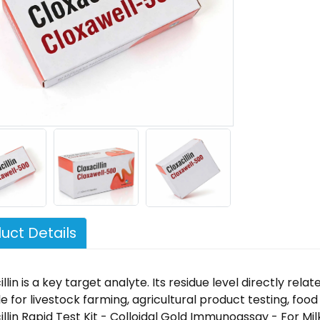
uct Details
llin is a key target analyte. Its residue level directly rel
le for livestock farming, agricultural product testing, foo
illin Rapid Test Kit - Colloidal Gold Immunoassay - For Mil