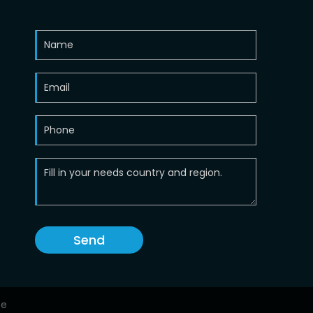
Send
ce