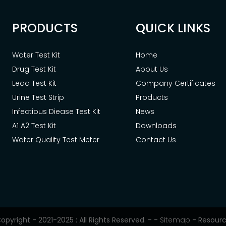
PRODUCTS
QUICK LINKS
Water Test Kit
Home
Drug Test Kit
About Us
Lead Test Kit
Company Certificates
Urine Test Strip
Products
Infectious Diease Test Kit
News
A1 A2 Test Kit
Downloads
Water Quality Test Meter
Contact Us
opyright - 2021-2025 : All Rights Reserved. -
-
Sitemap
-
Resour