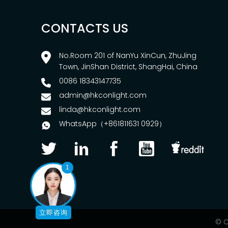
CONTACTS US
No.Room 201 of NanYu XinCun, ZhuJing
Town, JinShan District, ShangHai, China
0086 18343147735
admin@hkconlight.com
linda@hkconlight.com
WhatsApp（+861811631 0929）
1
立即咨询
© C