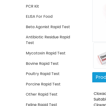
PCR Kit
ELISA For Food
Beta Agonist Rapid Test
Antibiotic Residue Rapid
Test
Mycotoxin Rapid Test
Bovine Rapid Test
Poultry Rapid Test
Prod
Porcine Rapid Test
Cloxaci
Other Rapid Test
Suitab
Feline Rapid Test
Cloxac