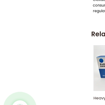
consum
regula
Rel
Heavy