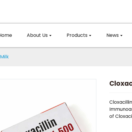
Home
About Us
Products
News
 Milk
Cloxaci
Cloxacilli
Immunoas
of Cloxacil