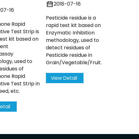
detect res
2018-07-16
Kanamycin 
-07-16
Pesticide residue is a
none Rapid
rapid test kit based on
View Det
ive Test Strip is
Enzymatic Inhibition
test kit based on
methodology, used to
cent
detect residues of
assay
Pesticide residue in
logy, used to
Grain/Vegetable/Fruit.
esidues of
none Rapid
View Detail
tive Test Strip in
ed, etc.
etail