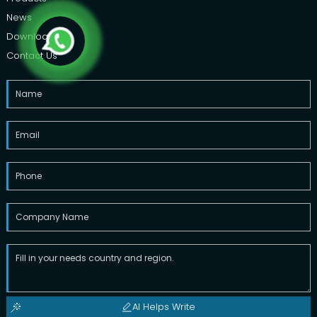
News
Downloads
Contact Us
AI Helps Write