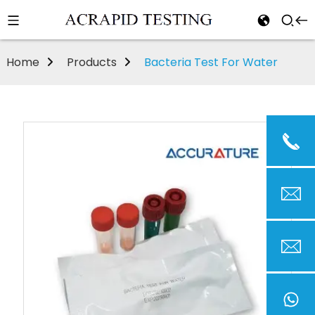
Home
Products
Bacteria Test For Water