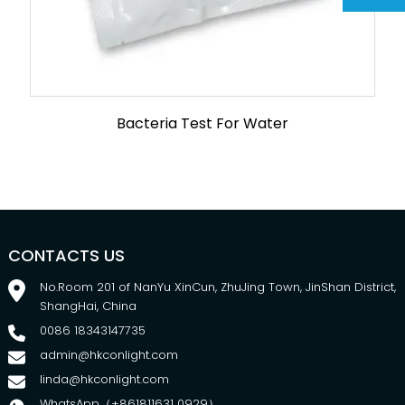
Bacteria Test For Water
CONTACTS US
No.Room 201 of NanYu XinCun, ZhuJing Town, JinShan District,
ShangHai, China
0086 18343147735
admin@hkconlight.com
linda@hkconlight.com
WhatsApp（+861811631 0929）