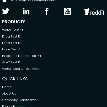
PRODUCTS
Water Test Kit
Drug Test Kit
Lead Test Kit
Urine Test Strip
Infectious Diease Test Kit
A1 A2 Test Kit
Water Quality Test Meter
QUICK LINKS
Home
About Us
Company Certificates
Products