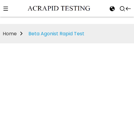
Home
Beta Agonist Rapid Test