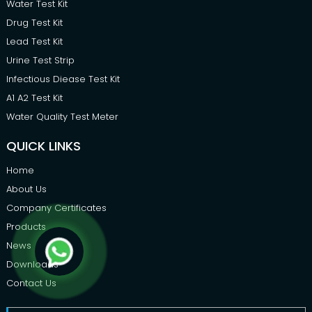
Water Test Kit
Drug Test Kit
Lead Test Kit
Urine Test Strip
Infectious Diease Test Kit
A1 A2 Test Kit
Water Quality Test Meter
QUICK LINKS
Home
About Us
Company Certificates
Products
News
Downloads
Contact Us