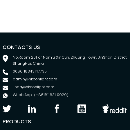
CONTACTS US
No.Room 201 of NanYu XinCun, ZhuJing Town, JinShan District,
ShangHai, China
0086 18343147735
admin@hkconlight.com
Nafcillin
Cloxacillin
linda@hkconlight.com
food
test kit
Ampicillin
safety
Milk
WhatsApp（+861811631 0929）
PRODUCTS