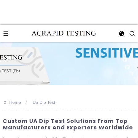
>>
Home
Ua Dip Test
Custom UA Dip Test Solutions From Top
Manufacturers And Exporters Worldwide