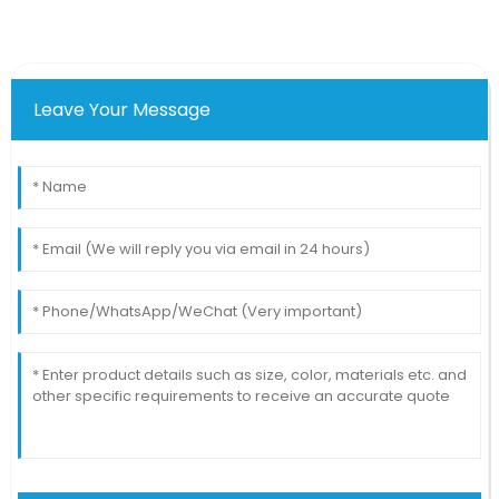
Leave Your Message