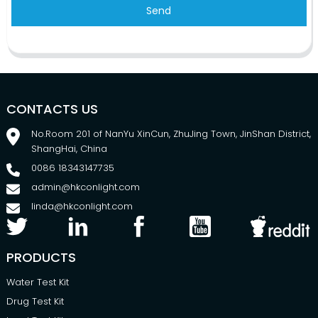
Send
CONTACTS US
No.Room 201 of NanYu XinCun, ZhuJing Town, JinShan District,
ShangHai, China
0086 18343147735
admin@hkconlight.com
linda@hkconlight.com
PRODUCTS
Water Test Kit
Drug Test Kit