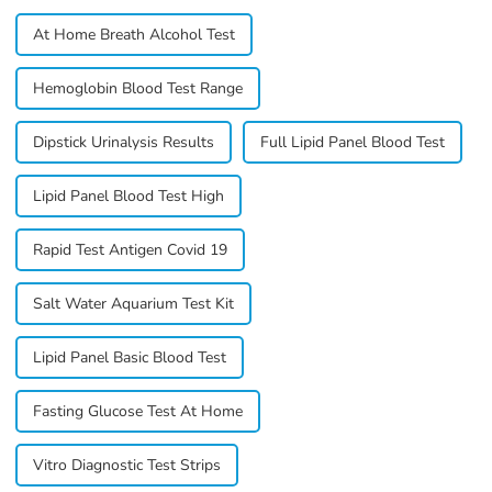
At Home Breath Alcohol Test
Hemoglobin Blood Test Range
Dipstick Urinalysis Results
Full Lipid Panel Blood Test
Lipid Panel Blood Test High
Rapid Test Antigen Covid 19
Salt Water Aquarium Test Kit
Lipid Panel Basic Blood Test
Fasting Glucose Test At Home
Vitro Diagnostic Test Strips