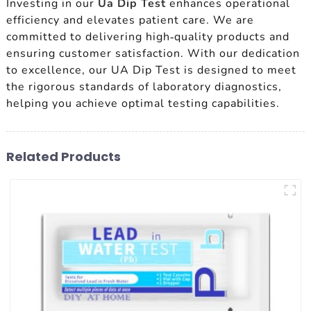
Investing in our
Ua Dip Test
enhances operational
efficiency and elevates patient care. We are
committed to delivering high-quality products and
ensuring customer satisfaction. With our dedication
to excellence, our UA Dip Test is designed to meet
the rigorous standards of laboratory diagnostics,
helping you achieve optimal testing capabilities.
Related Products