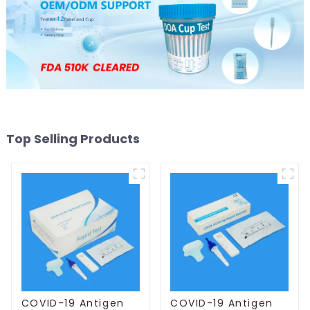
Top Selling Products
COVID-19 Antigen
COVID-19 Antigen