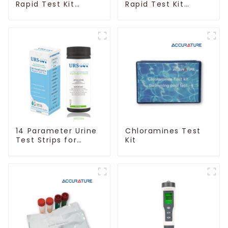
Rapid Test Kit
Rapid Test Kit
(25pcs): Saliva Test
(1pcs): Saliva Test
14 Parameter Urine
Chloramines Test
Test Strips for
Kit
Urinalysis Tests for
Ketone Calcuim