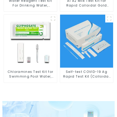
Water Reagent Test Kit
A1 A2 Milk Test Kit for
For Drinking Water,
Rapid Colloidal Gold
Swimming Pool Water &
Test Card for A2-β-
Spa Water Test Kit
Casein
Chloramines Test Kit for
Self-test COVID-19 Ag
Swimming Pool Water,
Rapid Test Kit (Colloidal
Drinking Water Test
Gold): CE Marked