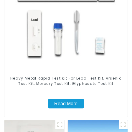
Heavy Metal Rapid Test Kit For Lead Test Kit, Arsenic
Test Kit, Mercury Test Kit, Glyphosate Test Kit
Read More