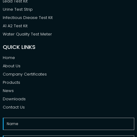
Lead Test Kit
Urine Test Strip
Infectious Diease Test Kit
A1 A2 Test Kit
Water Quality Test Meter
QUICK LINKS
Home
About Us
Company Certificates
Products
News
Downloads
Contact Us