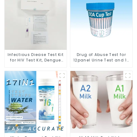
Infectious Diease Test Kit
Drug of Abuse Test for
for HIV Test Kit, Dengue
12panel Urine Test and 12
Test Kit, Tuberculosis Test
Urine Cup Test with FDA
Kit
cleared