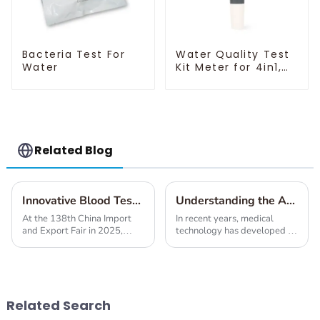
Bacteria Test For
Water Quality Test
Water
Kit Meter for 4in1,
7in1, 10in1
Related Blog
Innovative Blood Test Solutions Unveiled at the 138th China Import and Export Fair 2025
Understanding the Advantages and Applications of Various Blood Test Solutions
At the 138th China Import
In recent years, medical
and Export Fair in 2025,
technology has developed in
some really exciting new
such a way that blood tests
blood testing technologies
actually form an integral part
were showcased. These
of all diagnostics today. As
breakthrough innovations
blood
Related Search