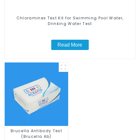
Chloramines Test Kit for Swimming Pool Water,
Drinking Water Test
Read More
Brucella Antibody Test
(Brucella Ab)