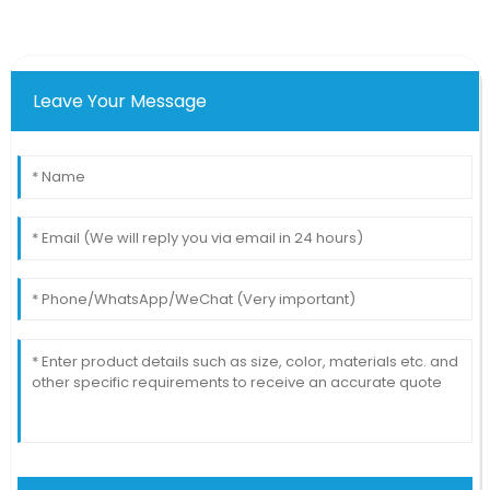
Leave Your Message