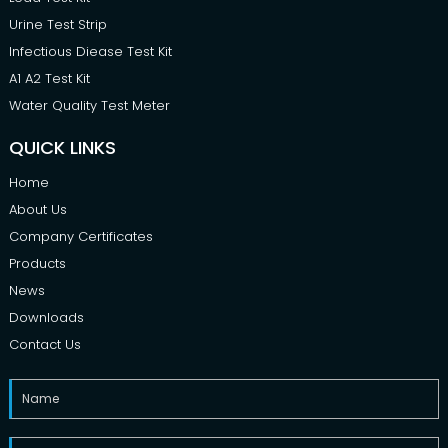
Urine Test Strip
Infectious Diease Test Kit
A1 A2 Test Kit
Water Quality Test Meter
QUICK LINKS
Home
About Us
Company Certificates
Products
News
Downloads
Contact Us