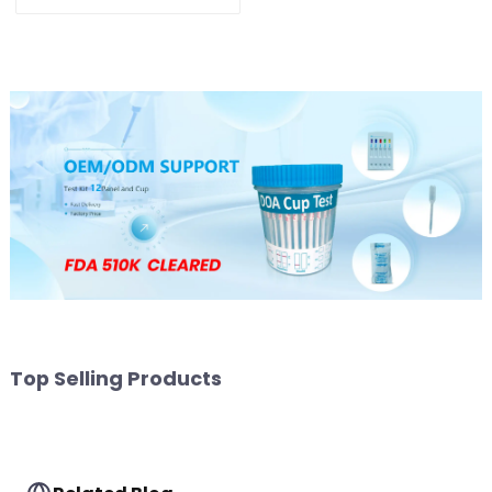
Top Selling Products