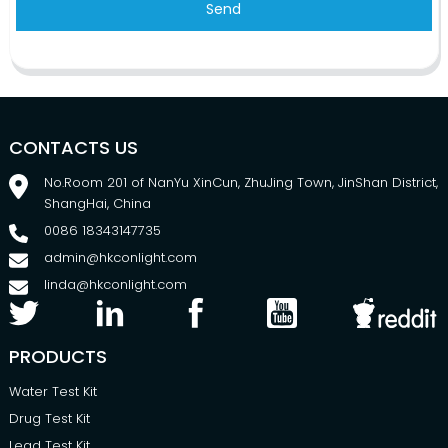
Send
CONTACTS US
No.Room 201 of NanYu XinCun, ZhuJing Town, JinShan District,
ShangHai, China
0086 18343147735
admin@hkconlight.com
linda@hkconlight.com
PRODUCTS
Water Test Kit
Drug Test Kit
Lead Test Kit