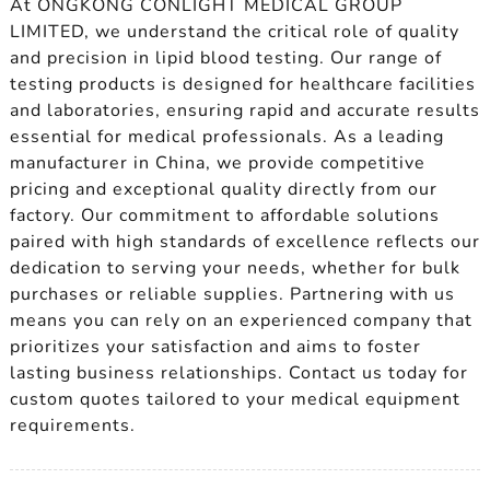
At ONGKONG CONLIGHT MEDICAL GROUP
LIMITED, we understand the critical role of quality
and precision in lipid blood testing. Our range of
testing products is designed for healthcare facilities
and laboratories, ensuring rapid and accurate results
essential for medical professionals. As a leading
manufacturer in China, we provide competitive
pricing and exceptional quality directly from our
factory. Our commitment to affordable solutions
paired with high standards of excellence reflects our
dedication to serving your needs, whether for bulk
purchases or reliable supplies. Partnering with us
means you can rely on an experienced company that
prioritizes your satisfaction and aims to foster
lasting business relationships. Contact us today for
custom quotes tailored to your medical equipment
requirements.