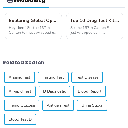
Related Blog
Exploring Global Opportunities with Covid Test From at the Successful 137th Canton Fair
Top 10 Drug Test Kit Manufacturers from China at the 137th Canton Fair
Hey there! So, the 137th
So, the 137th Canton Fair
Canton Fair just wrapped up
just wrapped up in
in Guangzhou, and wow, it
Guangzhou, and wow, what a
really highlighted the rising
showcase it was! It featured
global interest in health-
all kinds of industries, but
related
one of the big
Related Search
Arsenic Test
Fasting Test
Test Disease
A Rapid Test
D Diagnostic
Blood Report
Hemo Glucose
Antigen Test
Urine Sticks
Blood Test D