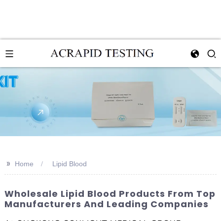
>>
Home
Lipid Blood
Wholesale Lipid Blood Products From Top
Manufacturers And Leading Companies