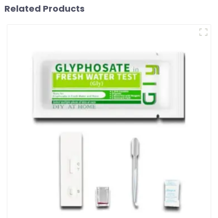
Related Products